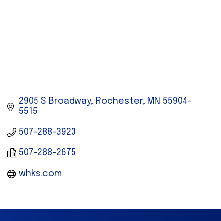
2905 S Broadway
Rochester
MN
55904-
5515
507-288-3923
507-288-2675
whks.com