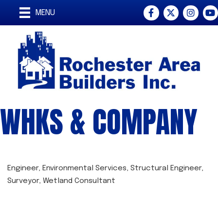
Facebook
Twitter
Instagra
You
MENU
WHKS & COMPANY
Engineer
Environmental Services
Structural Engineer
CATEGORIES
Surveyor
Wetland Consultant