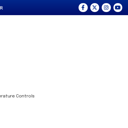
Facebook
Twitter
Instagram
YouTu
ER
rature Controls