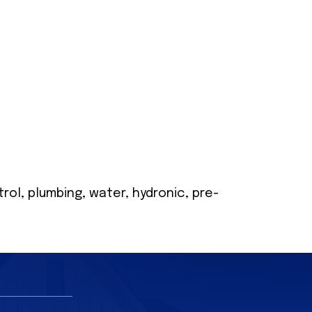
ol, plumbing, water, hydronic, pre-