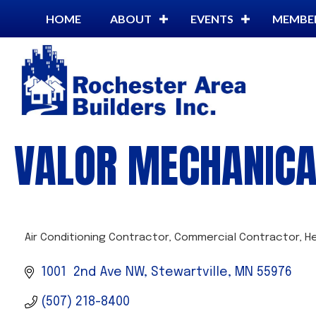
HOME
ABOUT
EVENTS
MEMBE
VALOR MECHANICAL
Air Conditioning Contractor
Commercial Contractor
H
CATEGORIES
1001  2nd Ave NW
Stewartville
MN
55976
(507) 218-8400