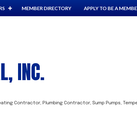
RS
MEMBER DIRECTORY
APPLY TO BE A MEMB
, INC.
eating Contractor
Plumbing Contractor
Sump Pumps
Tempe