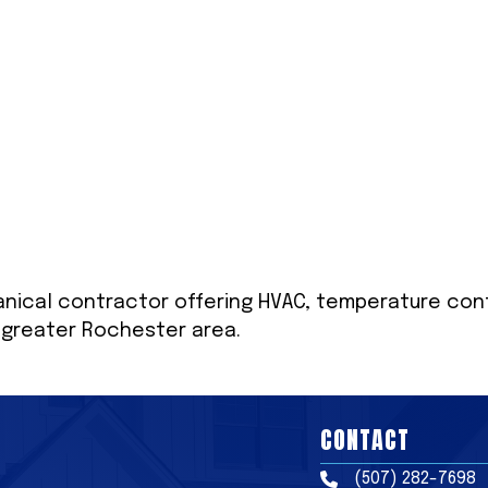
nical contractor offering HVAC, temperature contr
e greater Rochester area.
CONTACT
(507) 282-7698
Phone