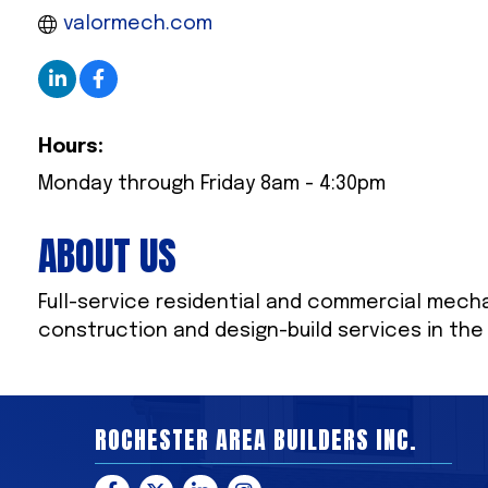
valormech.com
Hours:
Monday through Friday 8am - 4:30pm
ABOUT US
Full-service residential and commercial mecha
construction and design-build services in th
ROCHESTER AREA BUILDERS INC.
Facebook
Twitter
LinkedIn
Instagram