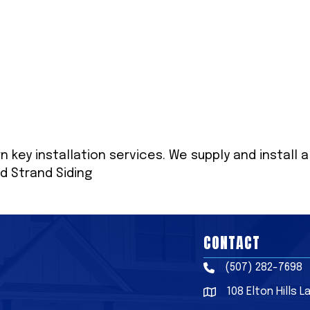
n key installation services. We supply and install a
d Strand Siding
CONTACT
(507) 282-7698
Phone
108 Elton Hills 
Address & Map