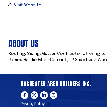
Visit Website
ABOUT US
Roofing, Siding, Gutter Contractor offering tur
James Hardie Fiber-Cement, LP Smartside Woo
ROCHESTER AREA BUILDERS INC.
Facebook
Twitter
LinkedIn
Instagram
Privacy Policy