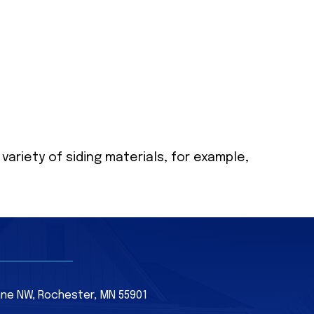
 variety of siding materials, for example,
Lane NW, Rochester, MN 55901