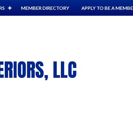
RS
MEMBER DIRECTORY
APPLY TO BE A MEMB
ERIORS, LLC