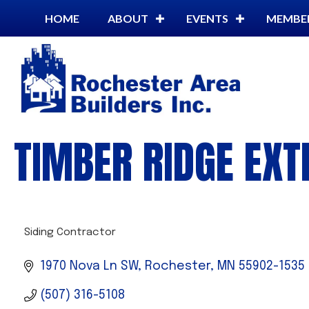
HOME
ABOUT
EVENTS
MEMBE
TIMBER RIDGE EXT
Siding Contractor
CATEGORIES
1970 Nova Ln SW
Rochester
MN
55902-1535
(507) 316-5108