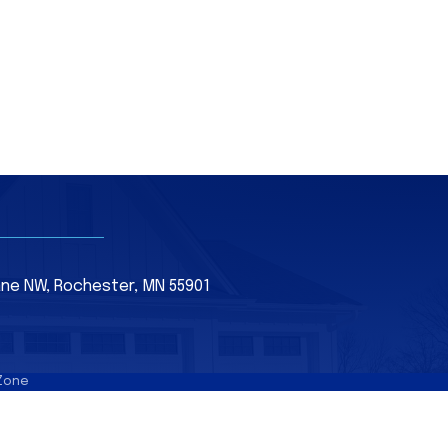
Lane NW, Rochester, MN 55901
Zone