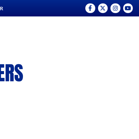
Facebook
Twitter
Instagram
YouTu
ER
ERS