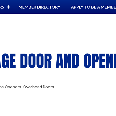
RS
MEMBER DIRECTORY
APPLY TO BE A MEMB
GE DOOR AND OPEN
te Openers
Overhead Doors