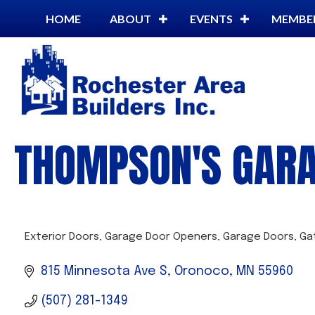
HOME
ABOUT
EVENTS
MEMBE
THOMPSON'S GARA
Exterior Doors
Garage Door Openers
Garage Doors
Ga
CATEGORIES
815 Minnesota Ave S
Oronoco
MN
55960
(507) 281-1349