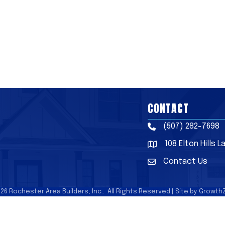
CONTACT
(507) 282-7698
Phone
108 Elton Hills 
Address & Map
Contact Us
Contact Us
026
Rochester Area Builders, Inc..
All Rights Reserved | Site by
Growth