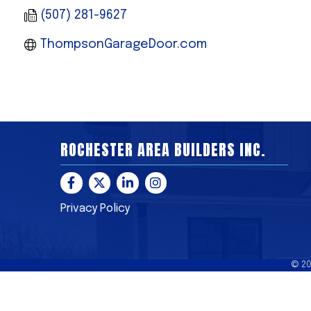
(507) 281-9627
ThompsonGarageDoor.com
ROCHESTER AREA BUILDERS INC.
Facebook
Twitter
LinkedIn
Instagram
Privacy Policy
©
2