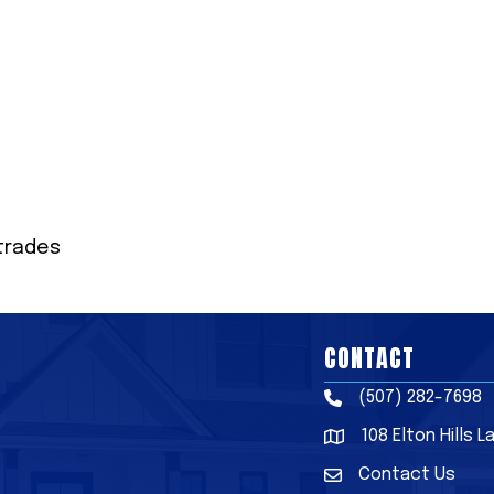
trades
CONTACT
(507) 282-7698
Phone
108 Elton Hills 
Address & Map
Contact Us
Contact Us