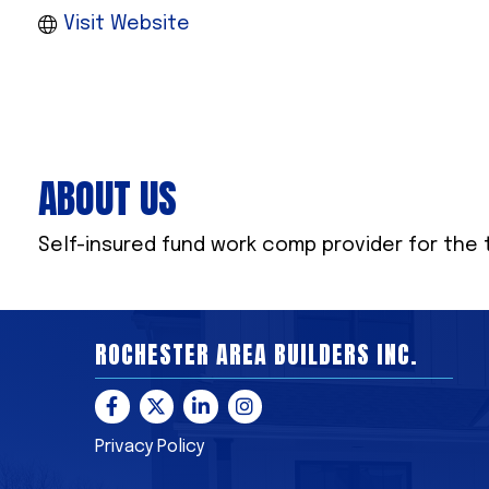
Visit Website
ABOUT US
Self-insured fund work comp provider for the 
ROCHESTER AREA BUILDERS INC.
Facebook
Twitter
LinkedIn
Instagram
Privacy Policy