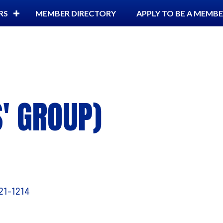
RS
MEMBER DIRECTORY
APPLY TO BE A MEMB
S' GROUP)
21-1214