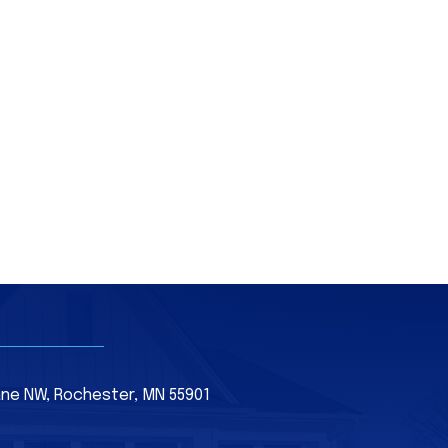
Lane NW, Rochester, MN 55901