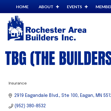
HOME
ABOUT
EVENTS
MEMBE
TBG (THE BUILDER
Insurance
CATEGORIES
2919 Eagandale Blvd., Ste 100
Eagan
MN
551
(952) 380-8532