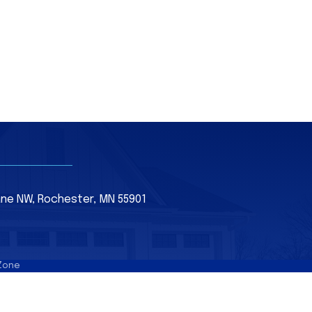
Lane NW, Rochester, MN 55901
Zone