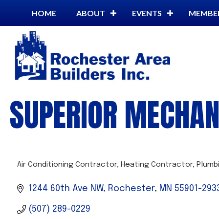
HOME
ABOUT
EVENTS
MEMBE
SUPERIOR MECHAN
Air Conditioning Contractor
Heating Contractor
Plumb
CATEGORIES
1244 60th Ave NW
Rochester
MN
55901-293
(507) 289-0229