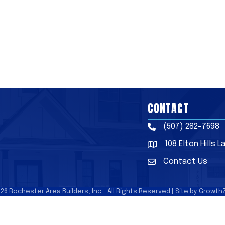
CONTACT
(507) 282-7698
Phone
108 Elton Hills 
Address & Map
Contact Us
Contact Us
026
Rochester Area Builders, Inc..
All Rights Reserved | Site by
Growth