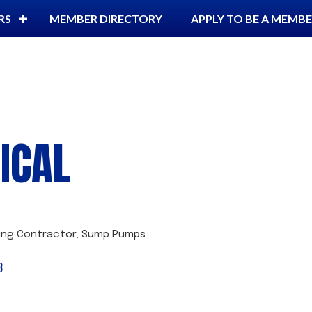
RS
MEMBER DIRECTORY
APPLY TO BE A MEMB
ICAL
ing Contractor
Sump Pumps
3