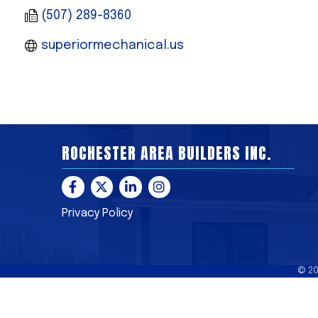
(507) 289-8360
superiormechanical.us
ROCHESTER AREA BUILDERS INC.
Facebook
Twitter
LinkedIn
Instagram
Privacy Policy
©
2