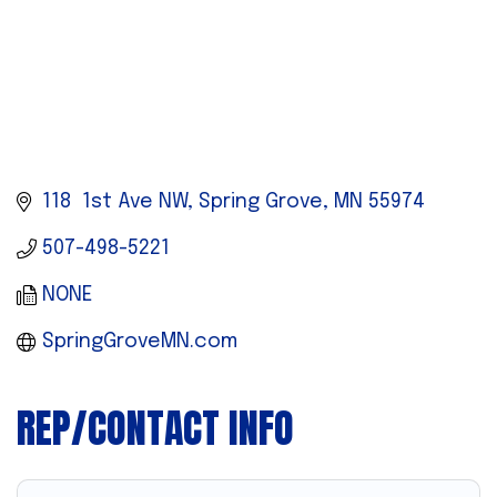
118  1st Ave NW
Spring Grove
MN
55974
507-498-5221
NONE
SpringGroveMN.com
REP/CONTACT INFO