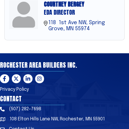
COURTNEY BERGEY
EDA DIRECTOR
118  1st Ave NW
Spring 
Grove
MN
55974
ROCHESTER AREA BUILDERS INC.
Facebook
Twitter
LinkedIn
Instagram
Privacy Policy
CONTACT
(507) 282-7698
Phone
108 Elton Hills Lane NW, Rochester, MN 55901
Address & Map