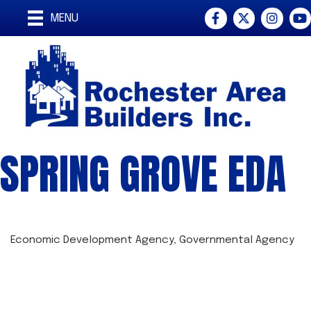
Facebook
Twitter
Instagra
You
MENU
SPRING GROVE EDA
Economic Development Agency
Governmental Agency
CATEGORIES