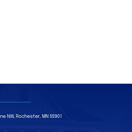
Lane NW, Rochester, MN 55901