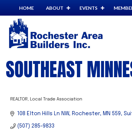
HOME
ABOUT
EVENTS
MEMBE
SOUTHEAST MINNE
REALTOR
Local Trade Association
CATEGORIES
108 Elton Hills Ln NW, Rochester, MN 559
Sui
(507) 285-9833