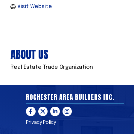
Visit Website
ABOUT US
Real Estate Trade Organization
ROCHESTER AREA BUILDERS INC.
Facebook
Twitter
LinkedIn
Instagram
Privacy Policy