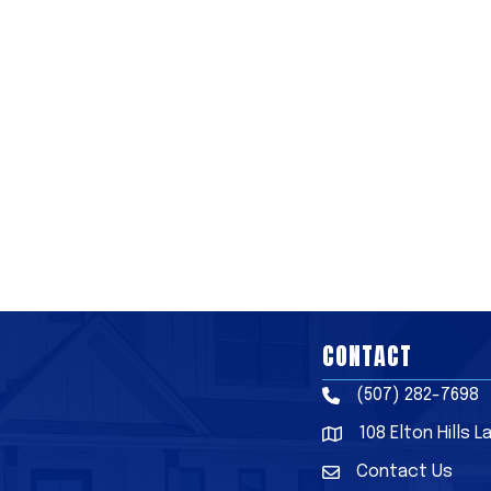
CONTACT
(507) 282-7698
Phone
108 Elton Hills 
Address & Map
Contact Us
Contact Us