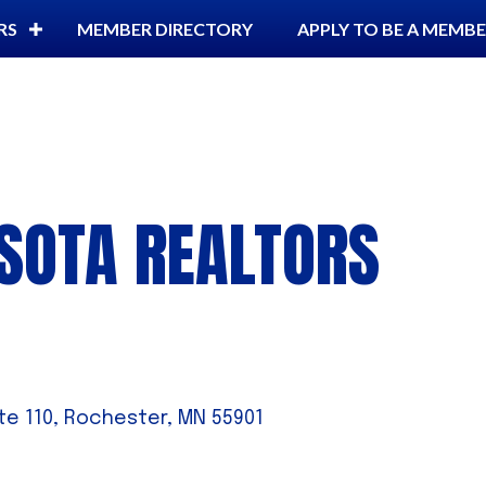
RS
MEMBER DIRECTORY
APPLY TO BE A MEMB
SOTA REALTORS
te 110
Rochester
MN
55901