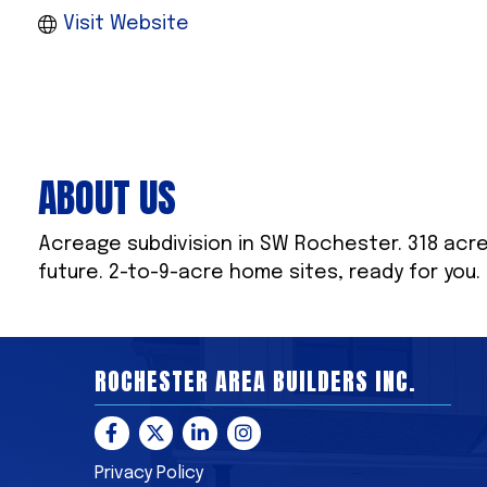
Visit Website
ABOUT US
Acreage subdivision in SW Rochester. 318 acres
future. 2-to-9-acre home sites, ready for you.
ROCHESTER AREA BUILDERS INC.
Facebook
Twitter
LinkedIn
Instagram
Privacy Policy