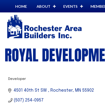
HOME
ABOUT
EVENTS
MEMBE
ROYAL DEVELOPME
Developer
CATEGORIES
4501 40th St SW 
Rochester
MN
55902
(507) 254-0957