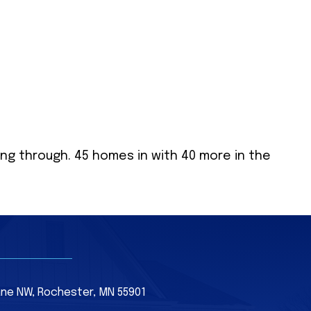
ing through. 45 homes in with 40 more in the
Lane NW, Rochester, MN 55901