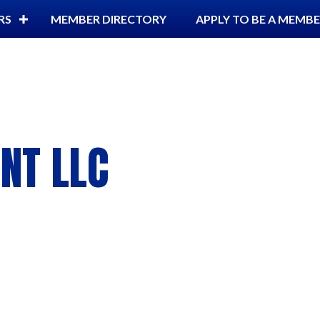
RS
MEMBER DIRECTORY
APPLY TO BE A MEMB
NT LLC