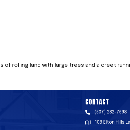
 of rolling land with large trees and a creek runn
CONTACT
(507) 282-7698
Phone
108 Elton Hills 
Address & Map