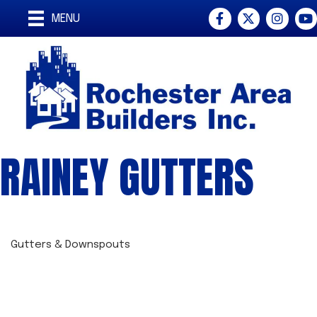
Facebook
Twitter
Instagra
You
MENU
RAINEY GUTTERS
Gutters & Downspouts
CATEGORIES