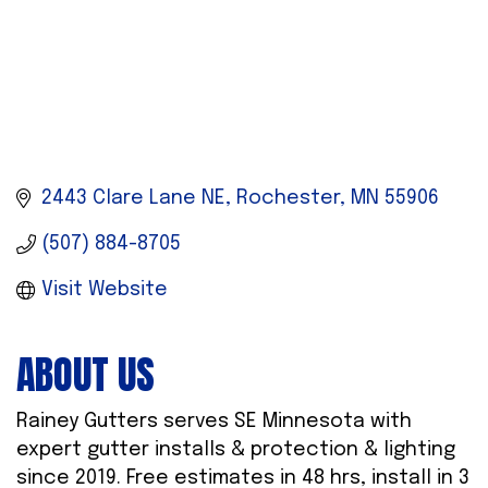
2443 Clare Lane NE
Rochester
MN
55906
(507) 884-8705
Visit Website
ABOUT US
Rainey Gutters serves SE Minnesota with
expert gutter installs & protection & lighting
since 2019. Free estimates in 48 hrs, install in 3