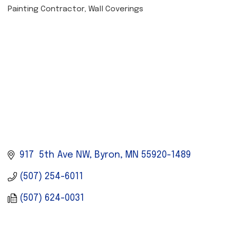
Painting Contractor
Wall Coverings
CATEGORIES
917  5th Ave NW
Byron
MN
55920-1489
(507) 254-6011
(507) 624-0031