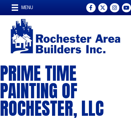
Facebook
Twitter
Instagra
You
MENU
PRIME TIME
PAINTING OF
ROCHESTER, LLC