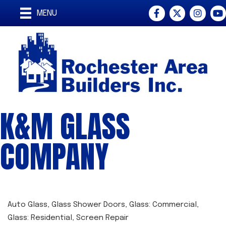
Facebook
Twitter
Instagra
You
MENU
K&M GLASS
COMPANY
Auto Glass
Glass Shower Doors
Glass: Commercial
CATEGORIES
Glass: Residential
Screen Repair