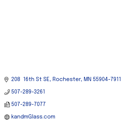
208  16th St SE
Rochester
MN
55904-7911
507-289-3261
507-289-7077
kandmGlass.com