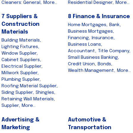
Cleaners: General,
More...
Residential Designer,
More...
7 Suppliers &
8 Finance & Insurance
Construction
Home Mortgages,
Bank,
Business Mortgages,
Materials
Financing,
Insurance,
Building Materials,
Business Loans,
Lighting Fixtures,
Accountant,
Title Company,
Window Supplier,
Small Business Banking,
Cabinet Suppliers,
Credit Union,
Bonds,
Electrical Supplier,
Wealth Management,
More...
Millwork Supplier,
Plumbing Supplier,
Roofing Material Supplier,
Siding Supplier,
Shingles,
Retaining Wall Materials,
Supplier,
More...
Advertising &
Automotive &
Marketing
Transportation