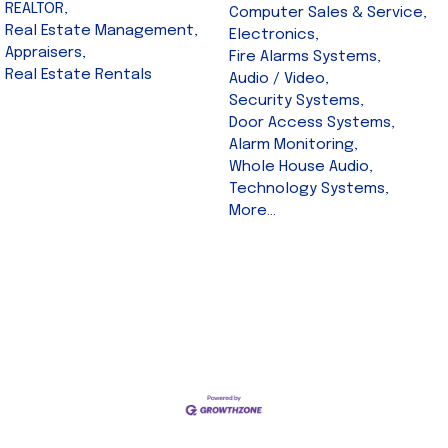
REALTOR,
Computer Sales & Service,
Real Estate Management,
Electronics,
Appraisers,
Fire Alarms Systems,
Real Estate Rentals
Audio / Video,
Security Systems,
Door Access Systems,
Alarm Monitoring,
Whole House Audio,
Technology Systems,
More...