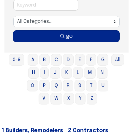
go
0-9
A
B
C
D
E
F
G
All
H
I
J
K
L
M
N
O
P
Q
R
S
T
U
V
W
X
Y
Z
1 Builders, Remodelers
2 Contractors