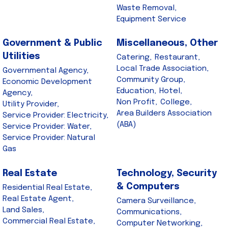
Waste Removal,
Equipment Service
Government & Public
Miscellaneous, Other
Utilities
Catering,
Restaurant,
Local Trade Association,
Governmental Agency,
Community Group,
Economic Development
Education,
Hotel,
Agency,
Non Profit,
College,
Utility Provider,
Area Builders Association
Service Provider: Electricity,
(ABA)
Service Provider: Water,
Service Provider: Natural
Gas
Real Estate
Technology, Security
& Computers
Residential Real Estate,
Real Estate Agent,
Camera Surveillance,
Land Sales,
Communications,
Commercial Real Estate,
Computer Networking,