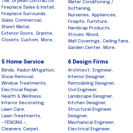
Tile,
Drywall Contractor,
Water Conditioning /
Fireplace Sales & Install,
Softening,
Fireplace Surrounds,
Nurseries,
Appliances,
Glass: Commercial,
Firepits,
Furniture,
Sheet Metal,
Handicap Products,
Exterior Doors,
Granite,
Stoves: Wood,
Closets: Custom,
More...
Wall Coverings,
Ceiling Fans,
Garden Center,
More...
5 Home Service
6 Design Firms
Blinds,
Radon Mitigation,
Architect,
Engineer,
Snow Removal,
Interior Designer,
Window Treatments,
Remodeling Designer,
Electrical Repair,
Civil Engineer,
Health & Wellness,
Landscape Designer,
Interior Decorating,
Kitchen Designer,
Lawn Care,
Structural Engineer,
Lawn Treatments,
Designer,
- FENCING -,
Mechanical Engineer,
Cleaners: Carpet,
Electrical Engineer,