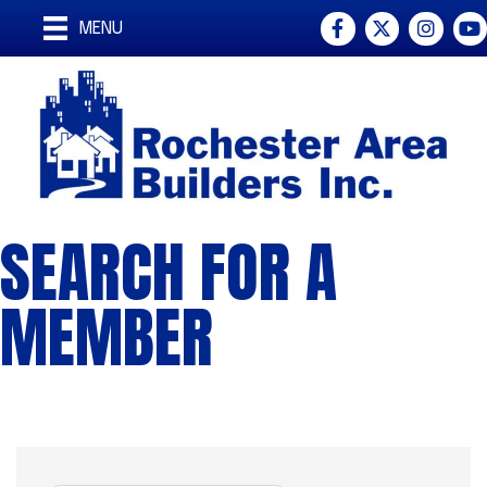
Facebook
Twitter
Instagra
You
MENU
SEARCH FOR A
MEMBER