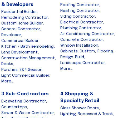
& Developers
Roofing Contractor,
Heating Contractor,
Residential Builder,
Siding Contractor,
Remodeling Contractor,
Electrical Contractor,
Custom Home Builder,
Plumbing Contractor,
General Contractor,
Air Conditioning Contractor,
Developer,
Concrete Contractor,
Commercial Builder,
Window Installation,
Kitchen / Bath Remodeling,
Cabinets: Custom,
Flooring,
Land Development,
Design-Build,
Construction Management,
Landscape Contractor,
Decks,
More...
Porches: 3&4 Season,
Light Commercial Builder,
More...
3 Sub-Contractors
4 Shopping &
Specialty Retail
Excavating Contractor,
Countertops,
Glass Shower Doors,
Sewer & Water Contractor,
Lighting: Recessed & Track,