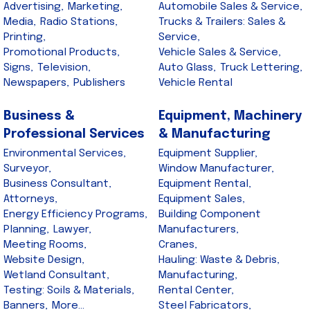
Advertising,
Marketing,
Automobile Sales & Service,
Media,
Radio Stations,
Trucks & Trailers: Sales &
Printing,
Service,
Promotional Products,
Vehicle Sales & Service,
Signs,
Television,
Auto Glass,
Truck Lettering,
Newspapers,
Publishers
Vehicle Rental
Business &
Equipment, Machinery
Professional Services
& Manufacturing
Environmental Services,
Equipment Supplier,
Surveyor,
Window Manufacturer,
Business Consultant,
Equipment Rental,
Attorneys,
Equipment Sales,
Energy Efficiency Programs,
Building Component
Planning,
Lawyer,
Manufacturers,
Meeting Rooms,
Cranes,
Website Design,
Hauling: Waste & Debris,
Wetland Consultant,
Manufacturing,
Testing: Soils & Materials,
Rental Center,
Banners,
More...
Steel Fabricators,