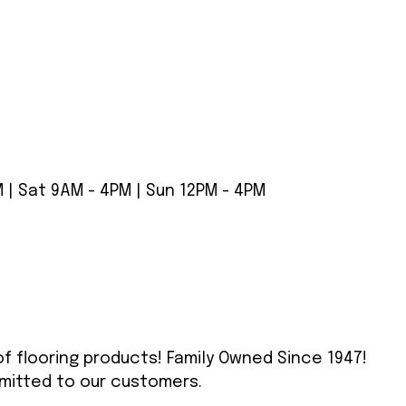
 | Sat 9AM - 4PM | Sun 12PM - 4PM
 of flooring products! Family Owned Since 1947!
mitted to our customers.