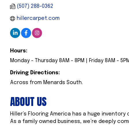
(507) 288-0362
hillercarpet.com
Hours:
Monday - Thursday 8AM - 8PM | Friday 8AM - 5PM
Driving Directions:
Across from Menards South.
ABOUT US
Hiller’s Flooring America has a huge inventory
As a family owned business, we’re deeply com