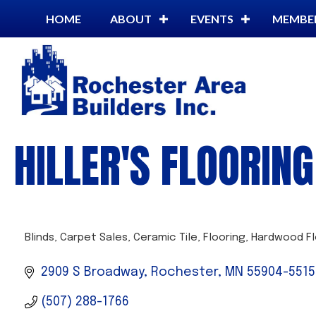
HOME
ABOUT
EVENTS
MEMBE
HILLER'S FLOORIN
Blinds
Carpet Sales
Ceramic Tile
Flooring
Hardwood Fl
CATEGORIES
2909 S Broadway
Rochester
MN
55904-5515
(507) 288-1766