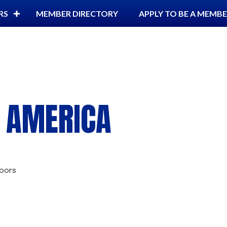
RS
MEMBER DIRECTORY
APPLY TO BE A MEMB
G AMERICA
oors