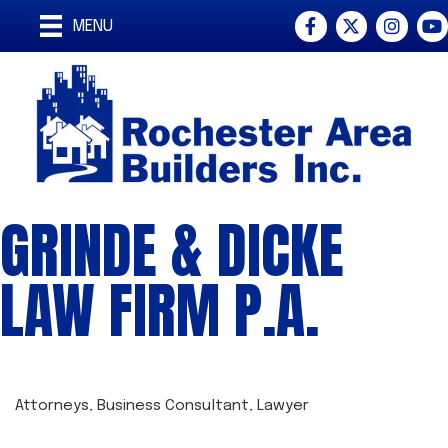
Facebook
Twitter
Instagra
You
MENU
GRINDE & DICKE
LAW FIRM P.A.
Attorneys
Business Consultant
Lawyer
CATEGORIES