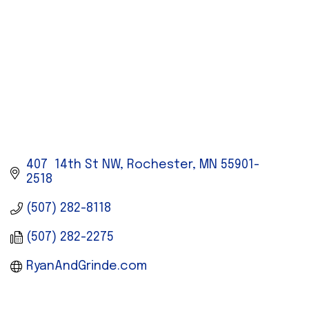
407  14th St NW
Rochester
MN
55901-
2518
(507) 282-8118
(507) 282-2275
RyanAndGrinde.com