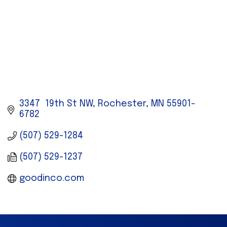
3347  19th St NW
Rochester
MN
55901-
6782
(507) 529-1284
(507) 529-1237
goodinco.com