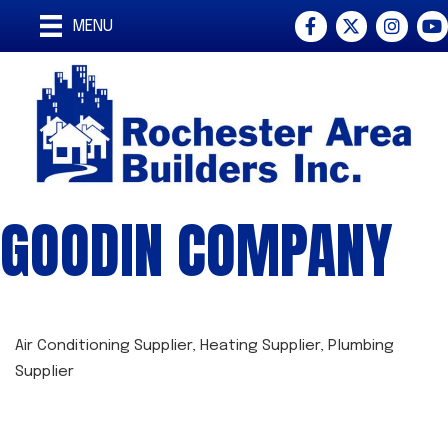
Facebook
Twitter
Instagra
You
MENU
GOODIN COMPANY
Air Conditioning Supplier
Heating Supplier
Plumbing
CATEGORIES
Supplier