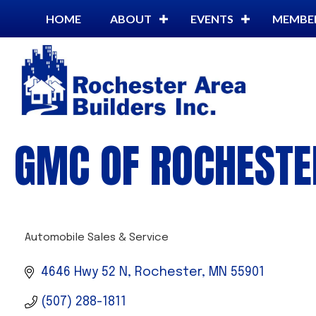
HOME
ABOUT
EVENTS
MEMBE
GMC OF ROCHESTER
Automobile Sales & Service
CATEGORIES
4646 Hwy 52 N
Rochester
MN
55901
(507) 288-1811