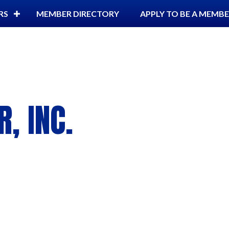
RS
MEMBER DIRECTORY
APPLY TO BE A MEMB
, INC.