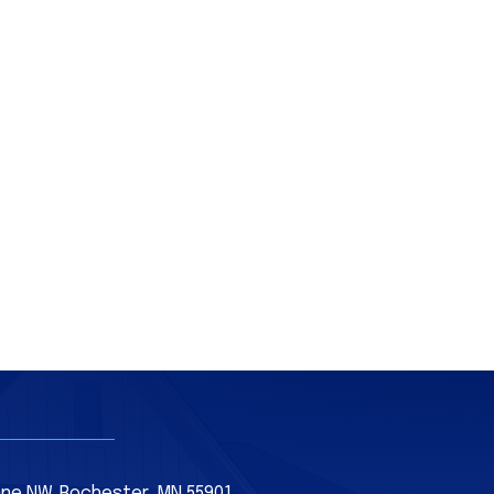
Lane NW, Rochester, MN 55901