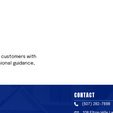
r customers with
sional guidance,
CONTACT
(507) 282-7698
Phone
108 Elton Hills 