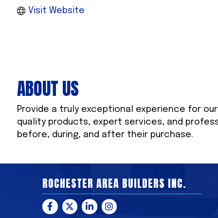
Visit Website
ABOUT US
Provide a truly exceptional experience for ou
quality products, expert services, and profes
before, during, and after their purchase.
ROCHESTER AREA BUILDERS INC.
Facebook
Twitter
LinkedIn
Instagram