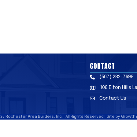
CONTACT
(507) 282-7698
Phone
108 Elton Hills 
Address & Map
Contact Us
Contact Us
026
Rochester Area Builders, Inc..
All Rights Reserved | Site by
Growth