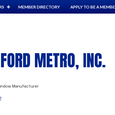
RS
MEMBER DIRECTORY
APPLY TO BE A MEMB
FORD METRO, INC.
indow Manufacturer
2