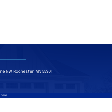
Lane NW, Rochester, MN 55901
Zone