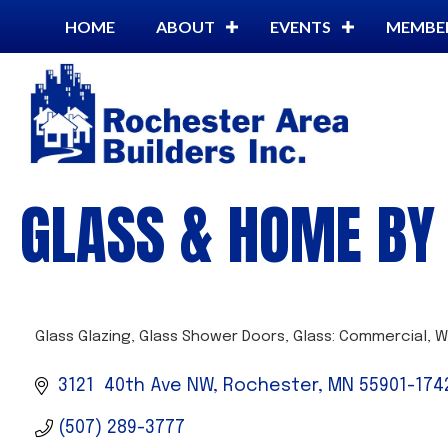
HOME
ABOUT
EVENTS
MEMBE
GLASS & HOME BY 
Glass Glazing
Glass Shower Doors
Glass: Commercial
W
CATEGORIES
3121  40th Ave NW
Rochester
MN
55901-174
(507) 289-3777