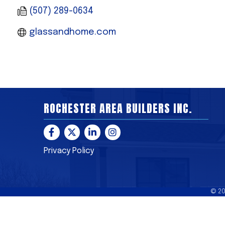
(507) 289-0634
glassandhome.com 
ROCHESTER AREA BUILDERS INC.
Facebook
Twitter
LinkedIn
Instagram
Privacy Policy
©
2