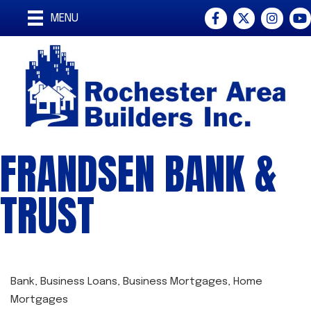
Facebook
Twitter
Instagra
You
MENU
FRANDSEN BANK &
TRUST
Bank
Business Loans
Business Mortgages
Home
CATEGORIES
Mortgages