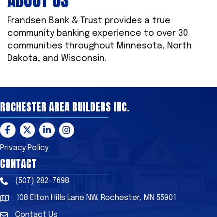
ABOUT US
Frandsen Bank & Trust provides a true
community banking experience to over 30
communities throughout Minnesota, North
Dakota, and Wisconsin.
ROCHESTER AREA BUILDERS INC.
Facebook
Twitter
LinkedIn
Instagram
Privacy Policy
CONTACT
(507) 282-7698
Phone
108 Elton Hills Lane NW, Rochester, MN 55901
Address & Map
Contact Us
Contact Us