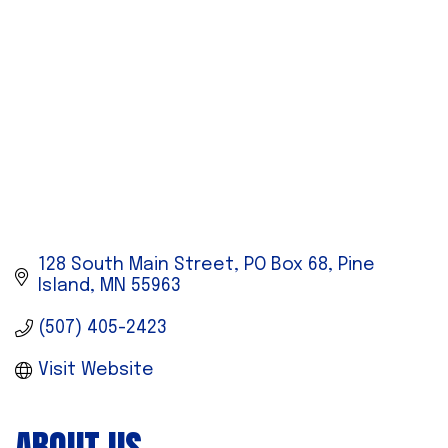
128 South Main Street
PO Box 68
Pine 
Island
MN
55963
(507) 405-2423
Visit Website