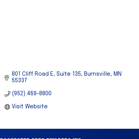
801 Cliff Road E
Suite 135
Burnsville
MN
55337
(952) 469-8800
Visit Website