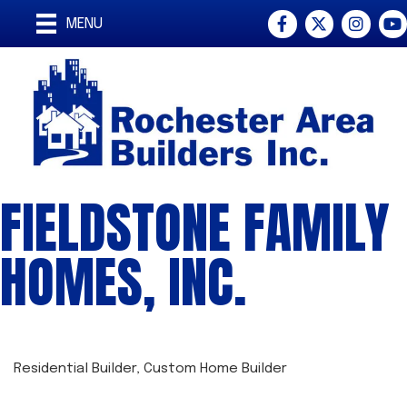
Facebook
Twitter
Instagra
You
MENU
FIELDSTONE FAMILY
HOMES, INC.
Residential Builder
Custom Home Builder
CATEGORIES