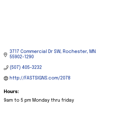
3717 Commercial Dr SW
Rochester
MN
55902-1290
(507) 405-3232
http://FASTSIGNS.com/2078
Hours:
9am to 5 pm Monday thru friday