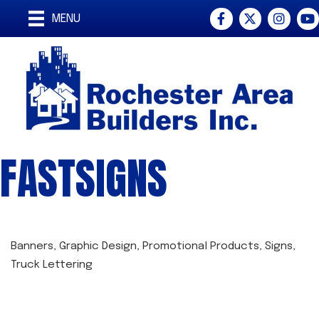
Facebook
Twitter
Instagra
You
MENU
FASTSIGNS
Banners
Graphic Design
Promotional Products
Signs
CATEGORIES
Truck Lettering