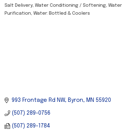
Salt Delivery
Water Conditioning / Softening
Water
CATEGORIES
Purification
Water: Bottled & Coolers
993 Frontage Rd NW
Byron
MN
55920
(507) 289-0756
(507) 289-1784