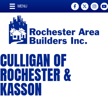
Facebook
Twitter
Instagra
You
MENU
CULLIGAN OF
ROCHESTER &
KASSON