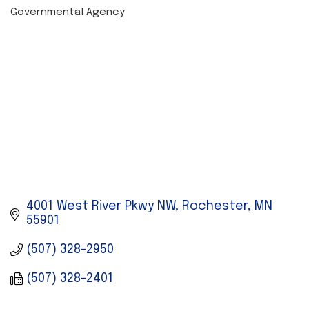
Governmental Agency
CATEGORIES
4001 West River Pkwy NW
Rochester
MN
55901
(507) 328-2950
(507) 328-2401