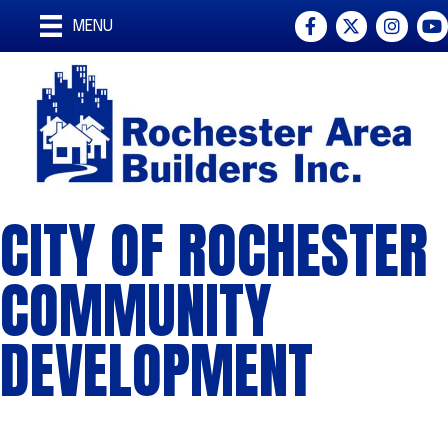
Facebook
Twitter
Instagra
You
MENU
CITY OF ROCHESTER
COMMUNITY
DEVELOPMENT