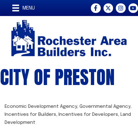
Facebook
Twitter
Instagra
You
MENU
CITY OF PRESTON
Economic Development Agency
Governmental Agency
CATEGORIES
Incentives for Builders
Incentives for Developers
Land
Development