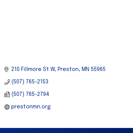
210 Fillmore St W
Preston
MN
55965
(507) 765-2153
(507) 765-2794
prestonmn.org