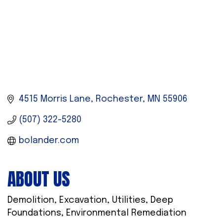
4515 Morris Lane
Rochester
MN
55906
(507) 322-5280
bolander.com
ABOUT US
Demolition, Excavation, Utilities, Deep
Foundations, Environmental Remediation