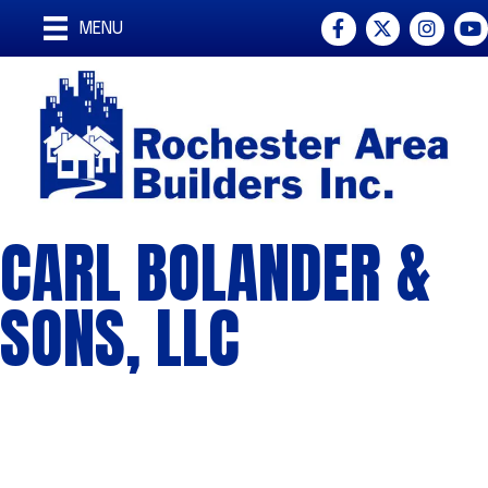
Facebook
Twitter
Instagra
You
MENU
CARL BOLANDER &
SONS, LLC