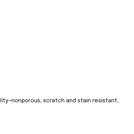
lity—nonporous, scratch and stain resistant,