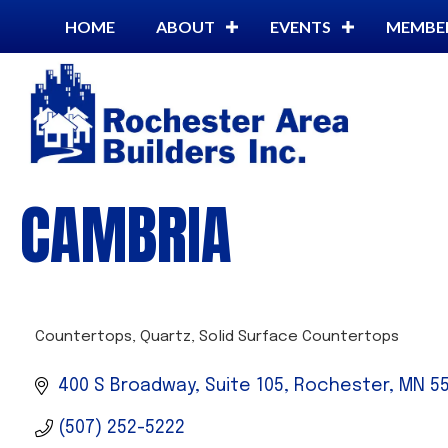
HOME
ABOUT
EVENTS
MEMBE
CAMBRIA
Countertops
Quartz
Solid Surface Countertops
CATEGORIES
400 S Broadway, Suite 105
Rochester
MN
5
(507) 252-5222