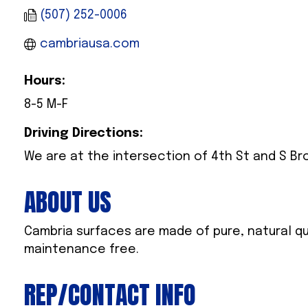
(507) 252-0006
cambriausa.com
Hours:
8-5 M-F
Driving Directions:
We are at the intersection of 4th St and S Br
ABOUT US
Cambria surfaces are made of pure, natural qu
maintenance free.
REP/CONTACT INFO