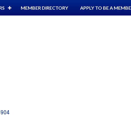
RS
MEMBER DIRECTORY
APPLY TO BE A MEMB
5904