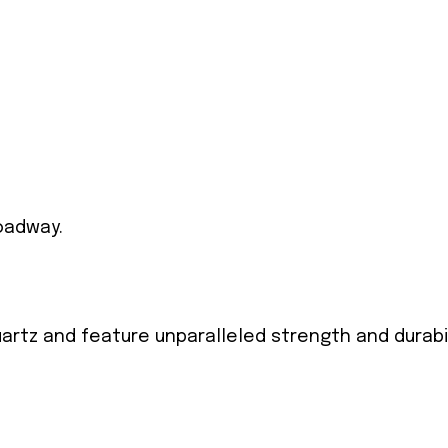
oadway.
artz and feature unparalleled strength and durabi