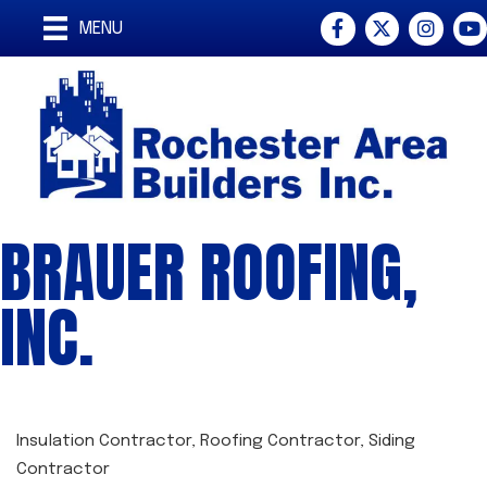
Facebook
Twitter
Instagra
You
MENU
BRAUER ROOFING,
INC.
Insulation Contractor
Roofing Contractor
Siding
CATEGORIES
Contractor