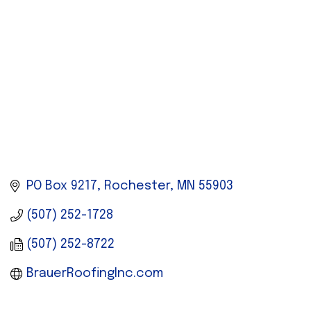
PO Box 9217
Rochester
MN
55903
(507) 252-1728
(507) 252-8722
BrauerRoofingInc.com