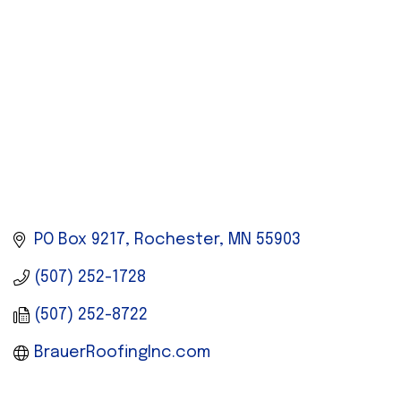
PO Box 9217
Rochester
MN
55903
(507) 252-1728
(507) 252-8722
BrauerRoofingInc.com