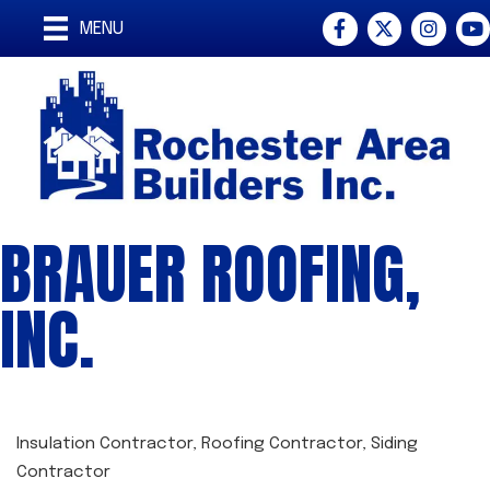
Facebook
Twitter
Instagra
You
MENU
BRAUER ROOFING,
INC.
Insulation Contractor
Roofing Contractor
Siding
CATEGORIES
Contractor