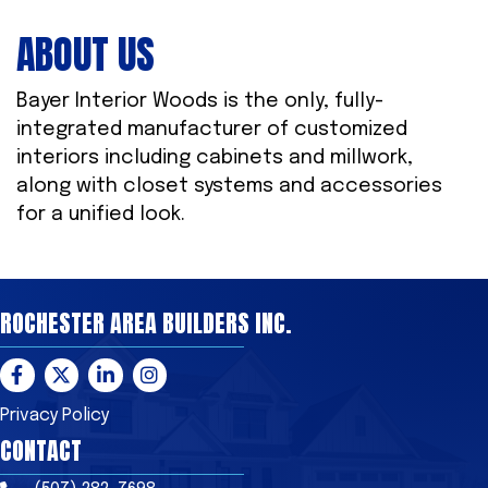
ABOUT US
Bayer Interior Woods is the only, fully-
integrated manufacturer of customized
interiors including cabinets and millwork,
along with closet systems and accessories
for a unified look.
ROCHESTER AREA BUILDERS INC.
Facebook
Twitter
LinkedIn
Instagram
Privacy Policy
CONTACT