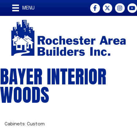
Facebook
Twitter
Instagra
You
MENU
BAYER INTERIOR
WOODS
Cabinets: Custom
CATEGORIES