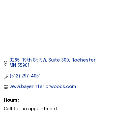
3265  19th St NW, Suite 300
Rochester
MN
55901
(612) 297-4061
www.bayerinteriorwoods.com
Hours:
Call for an appointment.