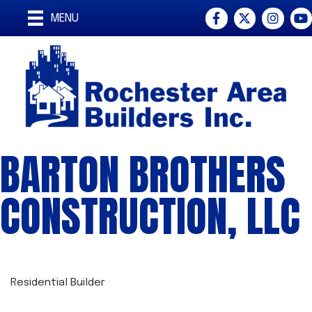
Facebook
Twitter
Instagra
You
MENU
BARTON BROTHERS
CONSTRUCTION, LLC
Residential Builder
CATEGORIES