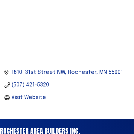
1610  31st Street NW
Rochester
MN
55901
(507) 421-5320
Visit Website
ROCHESTER AREA BUILDERS INC.