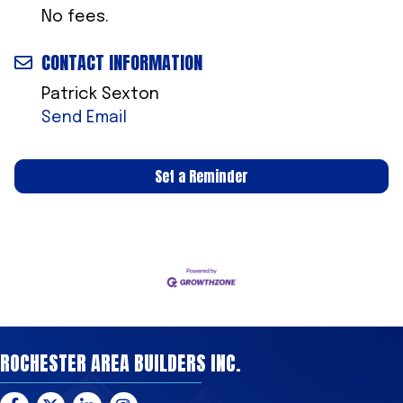
No fees.
CONTACT INFORMATION
Patrick Sexton
Send Email
Set a Reminder
ROCHESTER AREA BUILDERS INC.
Facebook
Twitter
LinkedIn
Instagram