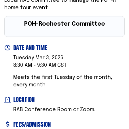
Local RAB committee to manage the POH-R
home tour event.
POH-Rochester Committee
DATE AND TIME
Tuesday Mar 3, 2026
8:30 AM - 9:30 AM CST
Meets the first Tuesday of the month,
every month.
LOCATION
RAB Conference Room or Zoom.
FEES/ADMISSION