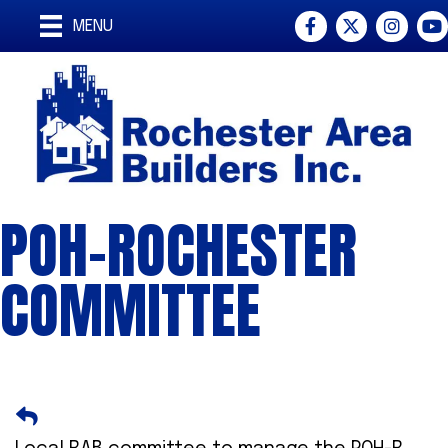
Facebook
Twitter
Instagra
You
MENU
POH-ROCHESTER
COMMITTEE