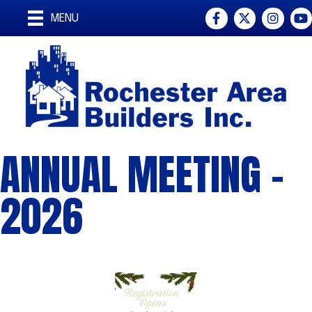
Facebook
Twitter
Instagra
You
MENU
ANNUAL MEETING -
2026