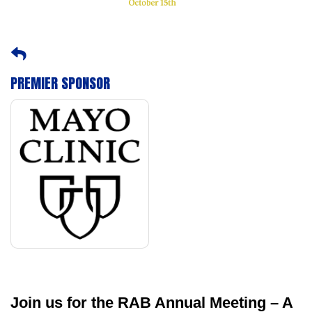
PREMIER SPONSOR
Join us for the RAB Annual Meeting – A