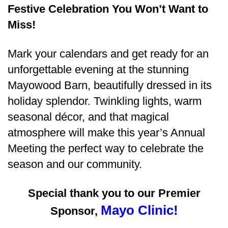
Festive Celebration You Won’t Want to
Miss!
Mark your calendars and get ready for an
unforgettable evening at the stunning
Mayowood Barn
, beautifully dressed in its
holiday splendor. Twinkling lights, warm
seasonal décor, and that magical
atmosphere will make this year’s Annual
Meeting the perfect way to celebrate the
season and our community.
Special thank you to our Premier
Mayo Clinic!
Sponsor,