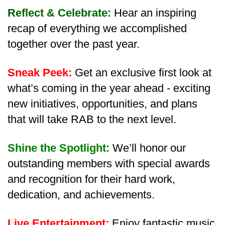
Reflect & Celebrate:
Hear an inspiring
recap of everything we accomplished
together over the past year.
Sneak Peek:
Get an exclusive first look at
what’s coming in the year ahead - exciting
new initiatives, opportunities, and plans
that will take RAB to the next level.
Shine the Spotlight:
We’ll honor our
outstanding members with special awards
and recognition for their hard work,
dedication, and achievements.
Live Entertainment:
Enjoy fantastic music