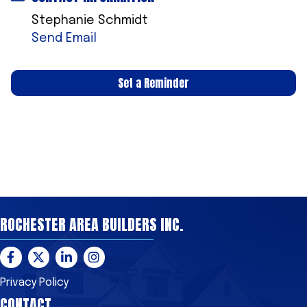
Stephanie Schmidt
Send Email
Set a Reminder
ROCHESTER AREA BUILDERS INC.
Facebook
Twitter
LinkedIn
Instagram
Privacy Policy
CONTACT