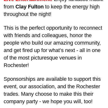
from
Clay Fulton
to keep the energy high
throughout the night!
This is the perfect opportunity to reconnect
with friends and colleagues, honor the
people who build our amazing community,
and get fired up for what’s next - all in one
of the most picturesque venues in
Rochester!
Sponsorships are available to support this
event, our association, and the Rochester
trades. Many choose to make this their
company party - we hope you will, too!