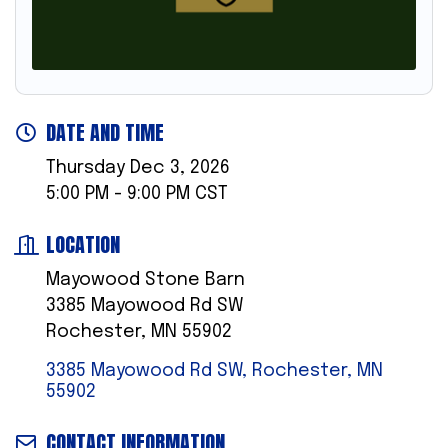
DATE AND TIME
Thursday Dec 3, 2026
5:00 PM - 9:00 PM CST
LOCATION
Mayowood Stone Barn
3385 Mayowood Rd SW
Rochester, MN 55902
3385 Mayowood Rd SW
Rochester
MN
55902
CONTACT INFORMATION