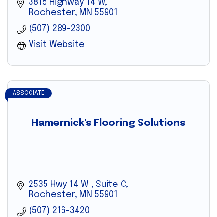
3815 Highway 14 W
Rochester
MN
55901
(507) 289-2300
Visit Website
ASSOCIATE
Hamernick's Flooring Solutions
2535 Hwy 14 W 
Suite C
Rochester
MN
55901
(507) 216-3420