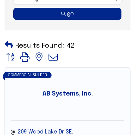
go
Results Found:
42
Button group with nested dropdown
COMMERCIAL BUILDER
AB Systems, Inc.
209 Wood Lake Dr SE