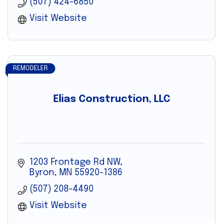
(507) 424-6850
Visit Website
REMODELER
Elias Construction, LLC
1203 Frontage Rd NW
Byron
MN
55920-1386
(507) 208-4490
Visit Website