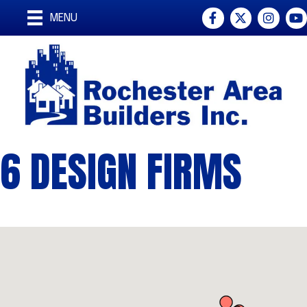
Facebook
Twitter
Instagra
You
MENU
6 DESIGN FIRMS