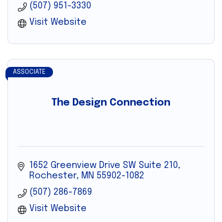
(507) 951-3330
Visit Website
ASSOCIATE
The Design Connection
1652 Greenview Drive SW Suite 210
Rochester
MN
55902-1082
(507) 286-7869
Visit Website