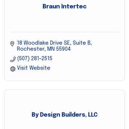
Braun Intertec
18 Woodlake Drive SE
Suite B
Rochester
MN
55904
(507) 281-2515
Visit Website
By Design Builders, LLC