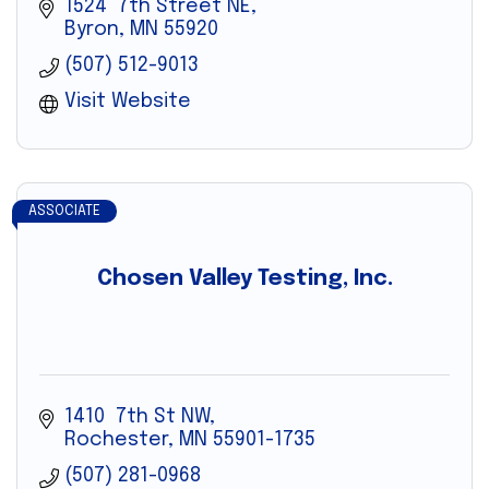
1524  7th Street NE
Byron
MN
55920
(507) 512-9013
Visit Website
ASSOCIATE
Chosen Valley Testing, Inc.
1410  7th St NW
Rochester
MN
55901-1735
(507) 281-0968