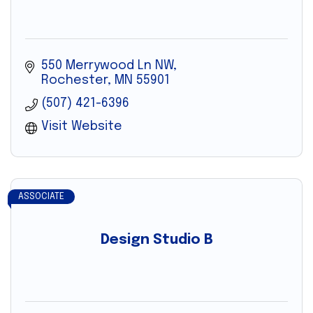
550 Merrywood Ln NW
Rochester
MN
55901
(507) 421-6396
Visit Website
ASSOCIATE
Design Studio B