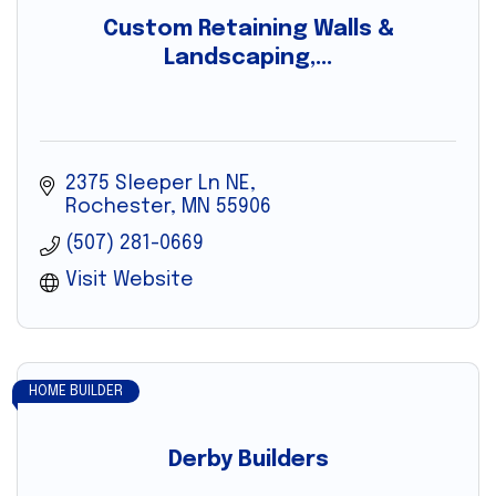
Custom Retaining Walls &
Landscaping,...
2375 Sleeper Ln NE
Rochester
MN
55906
(507) 281-0669
Visit Website
HOME BUILDER
Derby Builders