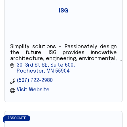
ISG
Simplify solutions – Passionately design
the future. ISG provides innovative
architecture, engineering, environmental,
and planning solutions through creative
30  3rd St SE, Suite 600
technology and professionals.
Rochester
MN
55904
(507) 722-2980
Visit Website
ASSOCIATE