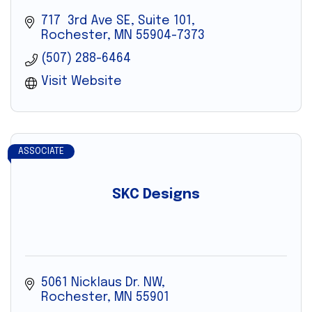
717  3rd Ave SE, Suite 101
Rochester
MN
55904-7373
(507) 288-6464
Visit Website
ASSOCIATE
SKC Designs
5061 Nicklaus Dr. NW
Rochester
MN
55901