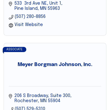
533  3rd Ave NE, Unit 1
Pine Island
MN
55963
(507) 280-8856
Visit Website
ASSOCIATE
Meyer Borgman Johnson, Inc.
206 S Broadway, Suite 300
Rochester
MN
55904
(507) 529-5310