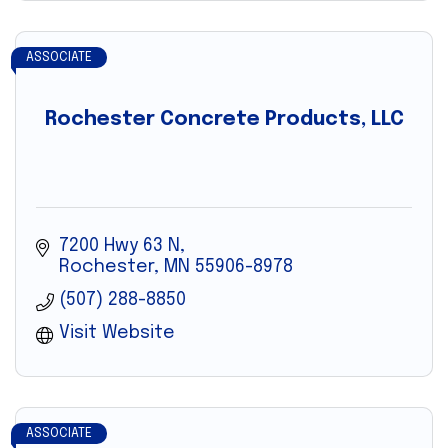
ASSOCIATE
Rochester Concrete Products, LLC
7200 Hwy 63 N
Rochester
MN
55906-8978
(507) 288-8850
Visit Website
ASSOCIATE