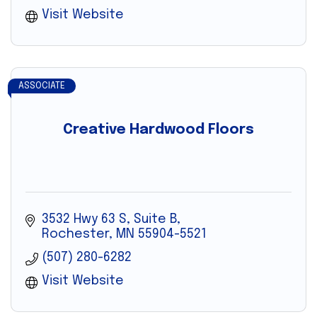
Visit Website
ASSOCIATE
Creative Hardwood Floors
3532 Hwy 63 S, Suite B
Rochester
MN
55904-5521
(507) 280-6282
Visit Website