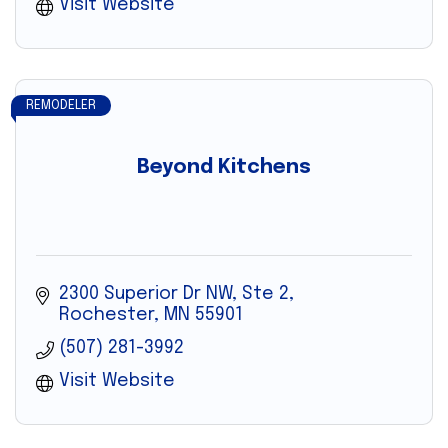
Visit Website
REMODELER
Beyond Kitchens
2300 Superior Dr NW, Ste 2
Rochester
MN
55901
(507) 281-3992
Visit Website