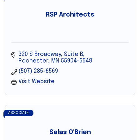
RSP Architects
320 S Broadway, Suite B
Rochester
MN
55904-6548
(507) 285-6569
Visit Website
ASSOCIATE
Salas O'Brien