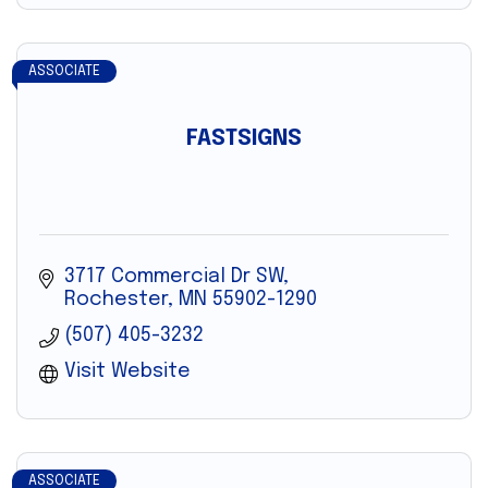
ASSOCIATE
FASTSIGNS
3717 Commercial Dr SW
Rochester
MN
55902-1290
(507) 405-3232
Visit Website
ASSOCIATE