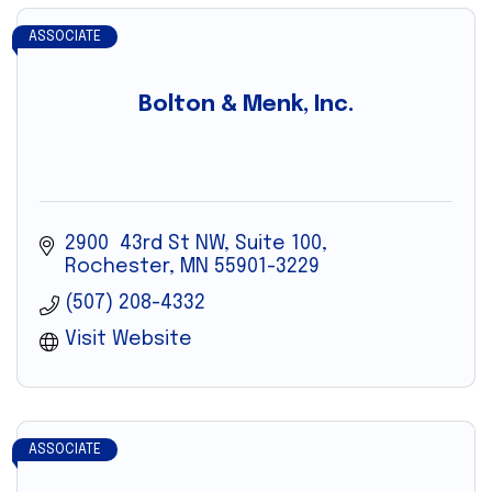
ASSOCIATE
Bolton & Menk, Inc.
2900  43rd St NW, Suite 100
Rochester
MN
55901-3229
(507) 208-4332
Visit Website
ASSOCIATE