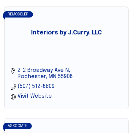
REMODELER
Interiors by J.Curry, LLC
212 Broadway Ave N
Rochester
MN
55906
(507) 512-6809
Visit Website
ASSOCIATE