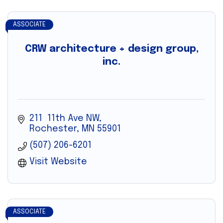
ASSOCIATE
CRW architecture + design group,
inc.
211  11th Ave NW
Rochester
MN
55901
(507) 206-6201
Visit Website
ASSOCIATE