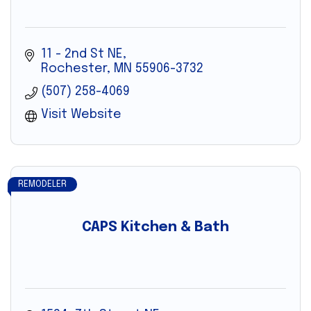
11 - 2nd St NE
Rochester
MN
55906-3732
(507) 258-4069
Visit Website
REMODELER
CAPS Kitchen & Bath