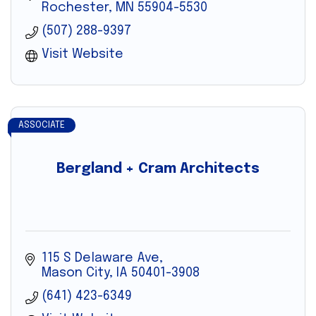
Rochester
MN
55904-5530
(507) 288-9397
Visit Website
ASSOCIATE
Bergland + Cram Architects
115 S Delaware Ave
Mason City
IA
50401-3908
(641) 423-6349