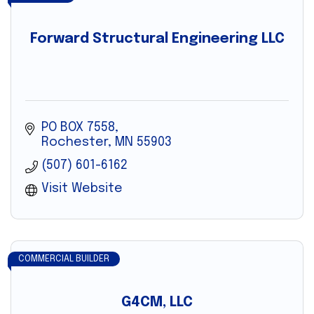
Forward Structural Engineering LLC
PO BOX 7558
Rochester
MN
55903
(507) 601-6162
Visit Website
COMMERCIAL BUILDER
G4CM, LLC