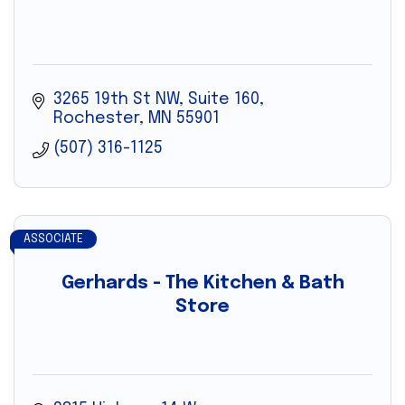
3265 19th St NW
Suite 160
Rochester
MN
55901
(507) 316-1125
ASSOCIATE
Gerhards - The Kitchen & Bath
Store