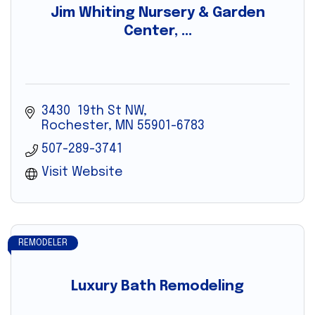
Jim Whiting Nursery & Garden
Center, ...
3430  19th St NW
Rochester
MN
55901-6783
507-289-3741
Visit Website
REMODELER
Luxury Bath Remodeling