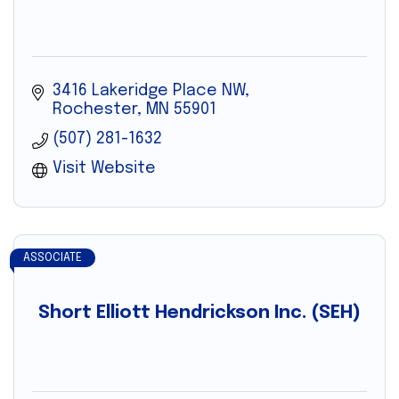
3416 Lakeridge Place NW
Rochester
MN
55901
(507) 281-1632
Visit Website
ASSOCIATE
Short Elliott Hendrickson Inc. (SEH)