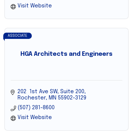
Visit Website
ASSOCIATE
HGA Architects and Engineers
202  1st Ave SW, Suite 200
Rochester
MN
55902-3129
(507) 281-8600
Visit Website