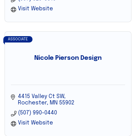
Visit Website
ASSOCIATE
Nicole Pierson Design
4415 Valley Ct SW
Rochester
MN
55902
(507) 990-0440
Visit Website