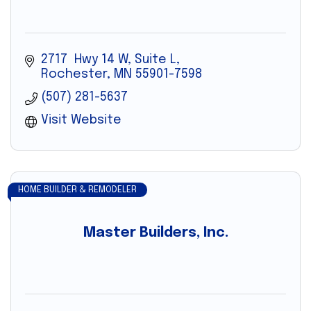
2717  Hwy 14 W, Suite L
Rochester
MN
55901-7598
(507) 281-5637
Visit Website
HOME BUILDER & REMODELER
Master Builders, Inc.