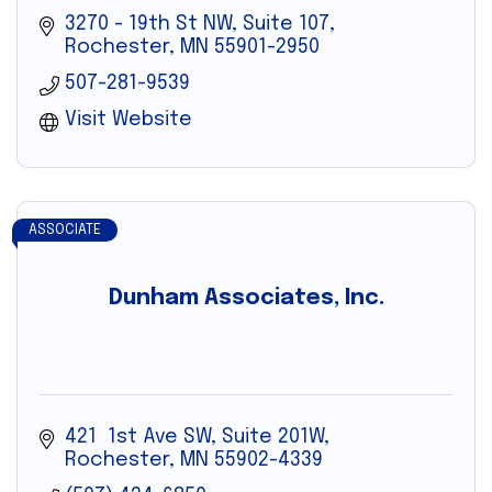
3270 - 19th St NW, Suite 107
Rochester
MN
55901-2950
507-281-9539
Visit Website
ASSOCIATE
Dunham Associates, Inc.
421  1st Ave SW, Suite 201W
Rochester
MN
55902-4339