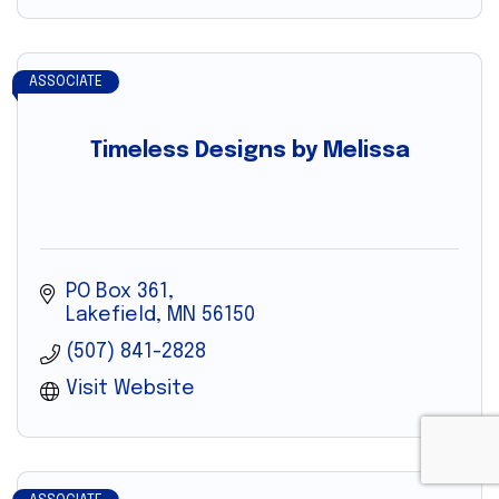
ASSOCIATE
Timeless Designs by Melissa
PO Box 361
Lakefield
MN
56150
(507) 841-2828
Visit Website