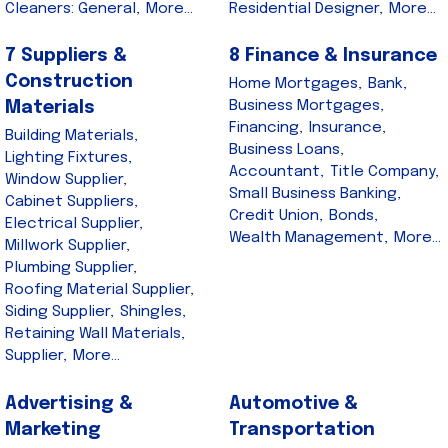
Cleaners: General,
More...
Residential Designer,
More...
7 Suppliers &
8 Finance & Insurance
Construction
Home Mortgages,
Bank,
Business Mortgages,
Materials
Financing,
Insurance,
Building Materials,
Business Loans,
Lighting Fixtures,
Accountant,
Title Company,
Window Supplier,
Small Business Banking,
Cabinet Suppliers,
Credit Union,
Bonds,
Electrical Supplier,
Wealth Management,
More...
Millwork Supplier,
Plumbing Supplier,
Roofing Material Supplier,
Siding Supplier,
Shingles,
Retaining Wall Materials,
Supplier,
More...
Advertising &
Automotive &
Marketing
Transportation