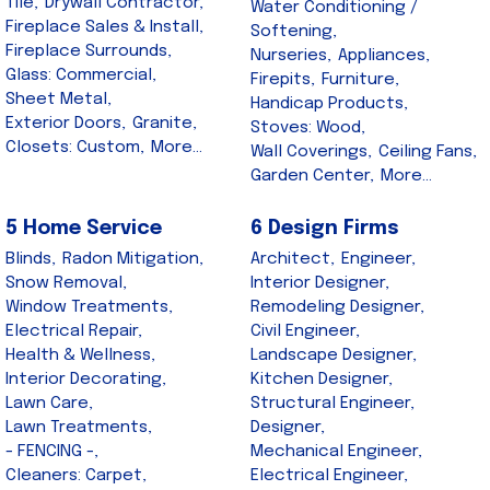
Tile,
Drywall Contractor,
Water Conditioning /
Fireplace Sales & Install,
Softening,
Fireplace Surrounds,
Nurseries,
Appliances,
Glass: Commercial,
Firepits,
Furniture,
Sheet Metal,
Handicap Products,
Exterior Doors,
Granite,
Stoves: Wood,
Closets: Custom,
More...
Wall Coverings,
Ceiling Fans,
Garden Center,
More...
5 Home Service
6 Design Firms
Blinds,
Radon Mitigation,
Architect,
Engineer,
Snow Removal,
Interior Designer,
Window Treatments,
Remodeling Designer,
Electrical Repair,
Civil Engineer,
Health & Wellness,
Landscape Designer,
Interior Decorating,
Kitchen Designer,
Lawn Care,
Structural Engineer,
Lawn Treatments,
Designer,
- FENCING -,
Mechanical Engineer,
Cleaners: Carpet,
Electrical Engineer,