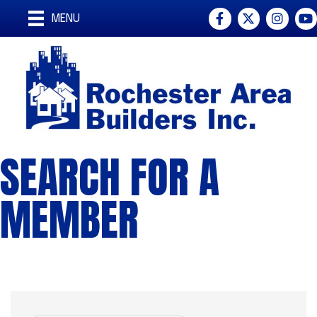
Facebook
Twitter
Instagra
You
MENU
SEARCH FOR A
MEMBER