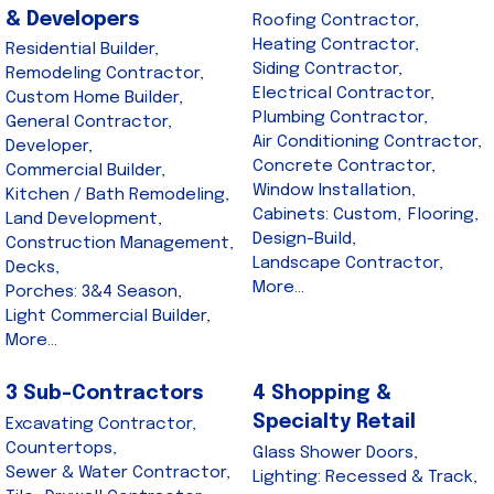
& Developers
Roofing Contractor,
Heating Contractor,
Residential Builder,
Siding Contractor,
Remodeling Contractor,
Electrical Contractor,
Custom Home Builder,
Plumbing Contractor,
General Contractor,
Air Conditioning Contractor,
Developer,
Concrete Contractor,
Commercial Builder,
Window Installation,
Kitchen / Bath Remodeling,
Cabinets: Custom,
Flooring,
Land Development,
Design-Build,
Construction Management,
Landscape Contractor,
Decks,
More...
Porches: 3&4 Season,
Light Commercial Builder,
More...
3 Sub-Contractors
4 Shopping &
Specialty Retail
Excavating Contractor,
Countertops,
Glass Shower Doors,
Sewer & Water Contractor,
Lighting: Recessed & Track,