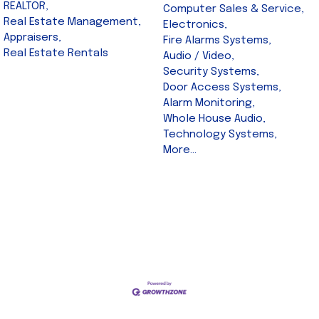
REALTOR,
Computer Sales & Service,
Real Estate Management,
Electronics,
Appraisers,
Fire Alarms Systems,
Real Estate Rentals
Audio / Video,
Security Systems,
Door Access Systems,
Alarm Monitoring,
Whole House Audio,
Technology Systems,
More...