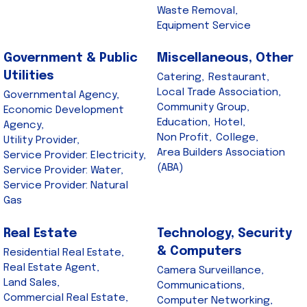
Waste Removal,
Equipment Service
Government & Public
Miscellaneous, Other
Utilities
Catering,
Restaurant,
Local Trade Association,
Governmental Agency,
Community Group,
Economic Development
Education,
Hotel,
Agency,
Non Profit,
College,
Utility Provider,
Area Builders Association
Service Provider: Electricity,
(ABA)
Service Provider: Water,
Service Provider: Natural
Gas
Real Estate
Technology, Security
& Computers
Residential Real Estate,
Real Estate Agent,
Camera Surveillance,
Land Sales,
Communications,
Commercial Real Estate,
Computer Networking,