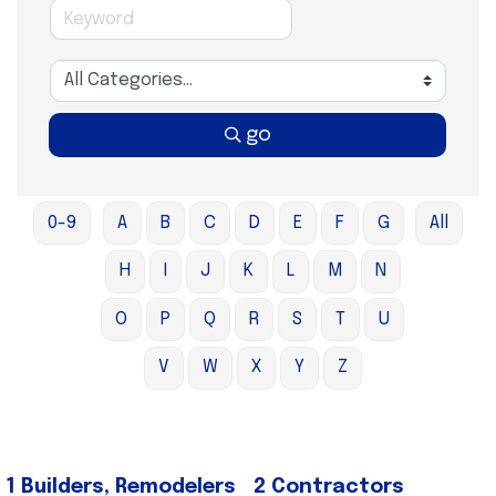
go
0-9
A
B
C
D
E
F
G
All
H
I
J
K
L
M
N
O
P
Q
R
S
T
U
V
W
X
Y
Z
1 Builders, Remodelers
2 Contractors