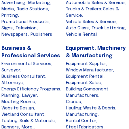
Advertising,
Marketing,
Automobile Sales & Service,
Media,
Radio Stations,
Trucks & Trailers: Sales &
Printing,
Service,
Promotional Products,
Vehicle Sales & Service,
Signs,
Television,
Auto Glass,
Truck Lettering,
Newspapers,
Publishers
Vehicle Rental
Business &
Equipment, Machinery
Professional Services
& Manufacturing
Environmental Services,
Equipment Supplier,
Surveyor,
Window Manufacturer,
Business Consultant,
Equipment Rental,
Attorneys,
Equipment Sales,
Energy Efficiency Programs,
Building Component
Planning,
Lawyer,
Manufacturers,
Meeting Rooms,
Cranes,
Website Design,
Hauling: Waste & Debris,
Wetland Consultant,
Manufacturing,
Testing: Soils & Materials,
Rental Center,
Banners,
More...
Steel Fabricators,