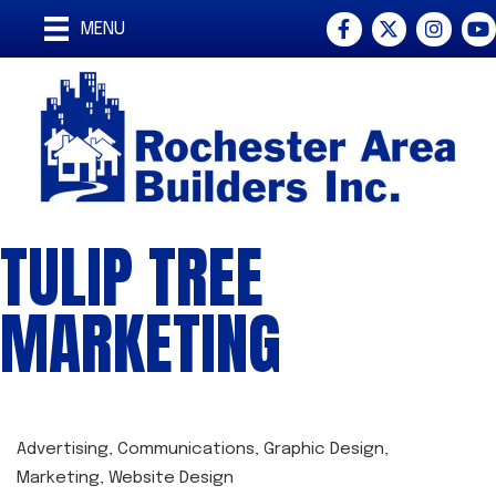
Facebook
Twitter
Instagra
You
MENU
TULIP TREE
MARKETING
Advertising
Communications
Graphic Design
CATEGORIES
Marketing
Website Design