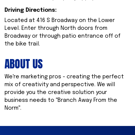
Driving Directions:
Located at 416 S Broadway on the Lower
Level. Enter through North doors from
Broadway or through patio entrance off of
the bike trail.
ABOUT US
We're marketing pros - creating the perfect
mix of creativity and perspective. We will
provide you the creative solution your
business needs to ''Branch Away From the
Norm''.