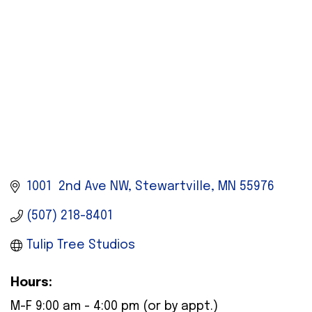
1001  2nd Ave NW
Stewartville
MN
55976
(507) 218-8401
Tulip Tree Studios
Hours:
M-F 9:00 am - 4:00 pm (or by appt.)