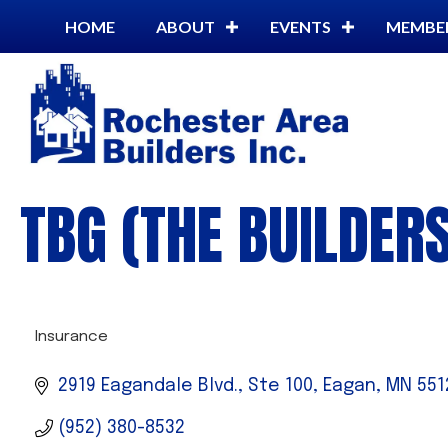
HOME
ABOUT
EVENTS
MEMBE
TBG (THE BUILDER
Insurance
CATEGORIES
2919 Eagandale Blvd., Ste 100
Eagan
MN
551
(952) 380-8532