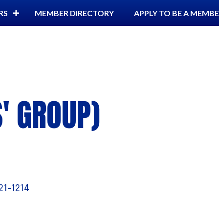
RS
MEMBER DIRECTORY
APPLY TO BE A MEMB
S' GROUP)
21-1214