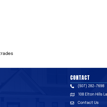
trades
CONTACT
(507) 282-7698
Phone
108 Elton Hills 
Address & Map
Contact Us
Contact Us