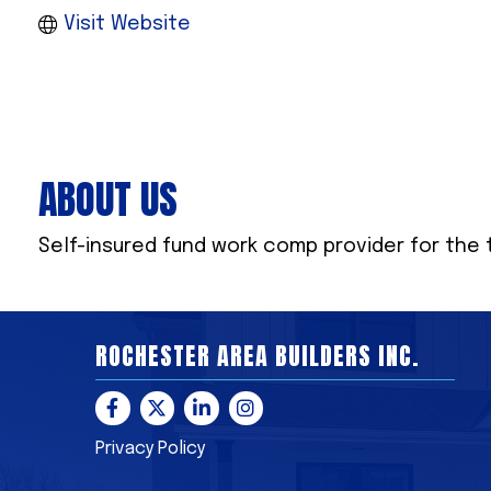
Visit Website
ABOUT US
Self-insured fund work comp provider for the 
ROCHESTER AREA BUILDERS INC.
Facebook
Twitter
LinkedIn
Instagram
Privacy Policy