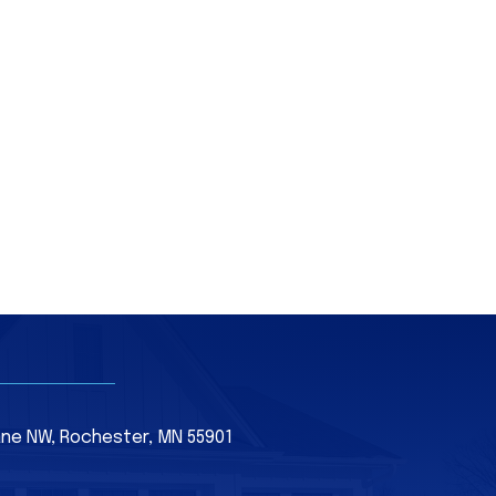
Lane NW, Rochester, MN 55901