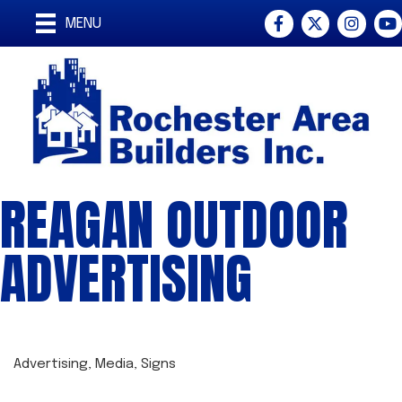
Facebook
Twitter
Instagra
You
MENU
REAGAN OUTDOOR
ADVERTISING
Advertising
Media
Signs
CATEGORIES