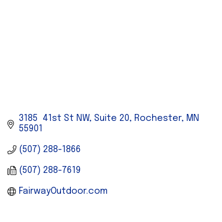
3185  41st St NW, Suite 20
Rochester
MN
55901
(507) 288-1866
(507) 288-7619
FairwayOutdoor.com