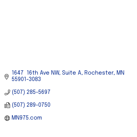
1647  16th Ave NW, Suite A
Rochester
MN
55901-3083
(507) 285-5697
(507) 289-0750
MN975.com