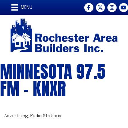
Facebook
Twitter
Instagra
You
MENU
MINNESOTA 97.5
FM - KNXR
Advertising
Radio Stations
CATEGORIES