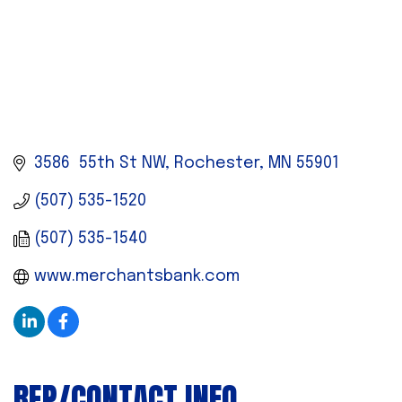
3586  55th St NW
Rochester
MN
55901
(507) 535-1520
(507) 535-1540
www.merchantsbank.com
REP/CONTACT INFO