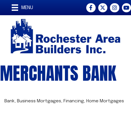
Facebook
Twitter
Instagra
You
MENU
MERCHANTS BANK
Bank
Business Mortgages
Financing
Home Mortgages
CATEGORIES