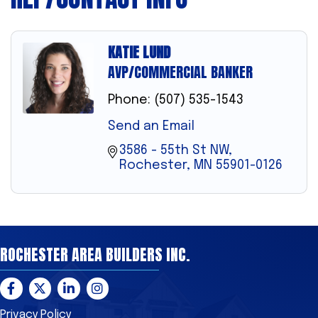
KATIE LUND
AVP/COMMERCIAL BANKER
Phone:
(507) 535-1543
Send an Email
3586 - 55th St NW
Rochester
MN
55901-0126
ROCHESTER AREA BUILDERS INC.
Facebook
Twitter
LinkedIn
Instagram
Privacy Policy