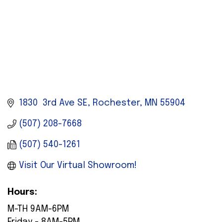
1830  3rd Ave SE
Rochester
MN
55904
(507) 208-7668
(507) 540-1261
Visit Our Virtual Showroom!
Hours:
M-TH 9AM-6PM