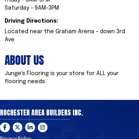
Friday - 8AM-5PM
Saturday - 9AM-3PM
Driving Directions:
Located near the Graham Arena - down 3rd
Ave
ABOUT US
Junge's Flooring is your store for ALL your
flooring needs.
ROCHESTER AREA BUILDERS INC.
Facebook
Twitter
LinkedIn
Instagram
Privacy Policy