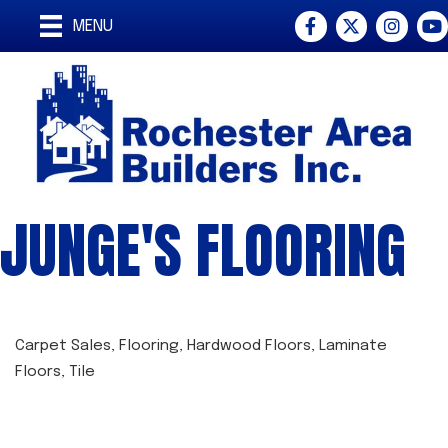
Facebook
Twitter
Instagra
You
MENU
JUNGE'S FLOORING
Carpet Sales
Flooring
Hardwood Floors
Laminate
CATEGORIES
Floors
Tile