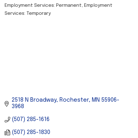
Employment Services: Permanent
Employment
CATEGORIES
Services: Temporary
2518 N Broadway
Rochester
MN
55906-
3968
(507) 285-1616
(507) 285-1830