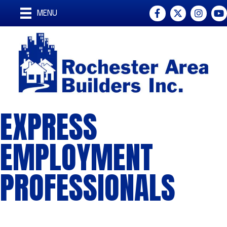
Facebook
Twitter
Instagra
You
MENU
EXPRESS
EMPLOYMENT
PROFESSIONALS