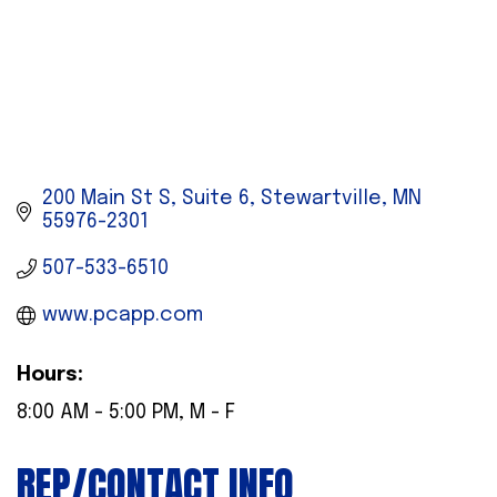
200 Main St S, Suite 6
Stewartville
MN
55976-2301
507-533-6510
www.pcapp.com
Hours:
8:00 AM - 5:00 PM, M - F
REP/CONTACT INFO