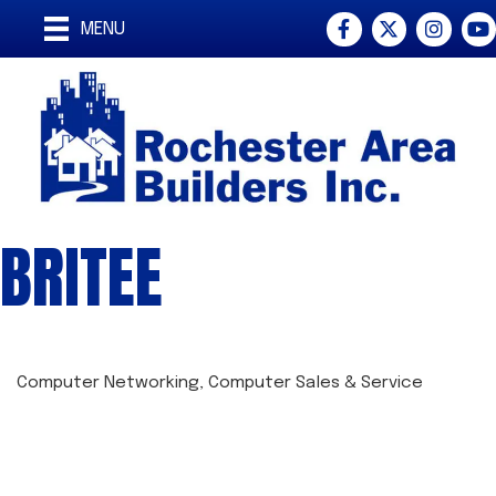
Facebook
Twitter
Instagra
You
MENU
BRITEE
Computer Networking
Computer Sales & Service
CATEGORIES