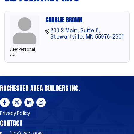
CHARLIE BROWN
200 S Main, Suite 6
Stewartville
MN
55976-2301
View Personal
Bio
ROCHESTER AREA BUILDERS INC.
Facebook
Twitter
LinkedIn
Instagram
Privacy Policy
CONTACT
(507) 282-7698